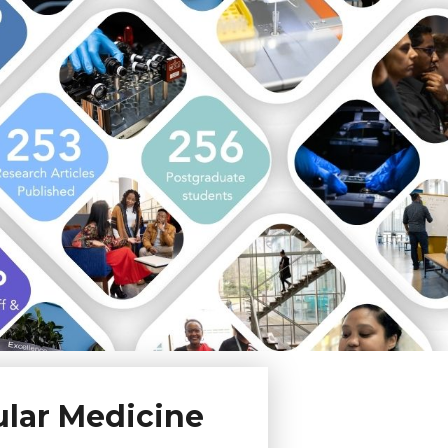
ular Medicine