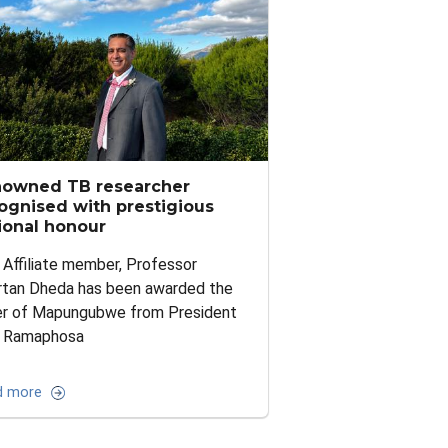
owned TB researcher
ognised with prestigious
ional honour
Affiliate member, Professor
rtan Dheda has been awarded the
er of Mapungubwe from President
l Ramaphosa
d more