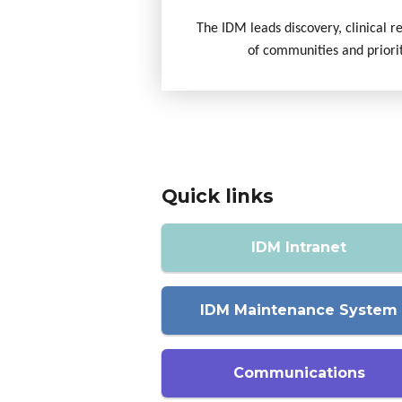
The IDM leads discovery, clinical r
of communities and priori
Quick links
IDM Intranet
IDM Maintenance System
Communications