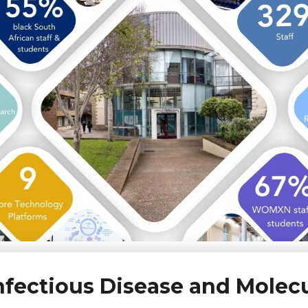
 Infectious Disease and Molec