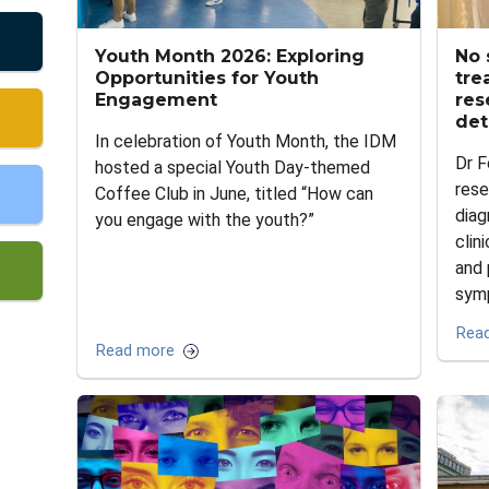
Youth Month 2026: Exploring
No 
Opportunities for Youth
tre
Engagement
res
det
In celebration of Youth Month, the IDM
Dr F
hosted a special Youth Day-themed
rese
Coffee Club in June, titled “How can
diag
you engage with the youth?”
clin
and 
sym
Rea
Read more