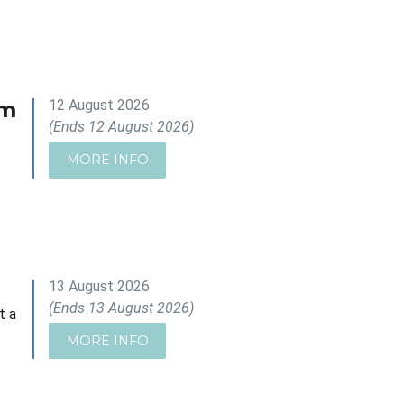
om
12 August 2026
(Ends 12 August 2026)
MORE INFO
13 August 2026
(Ends 13 August 2026)
t a
MORE INFO