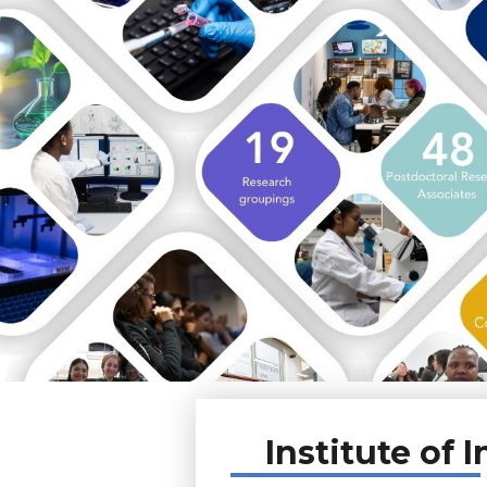
Institute of