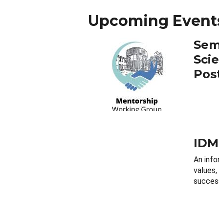
Upcoming Event
Sem
Sci
Pos
IDM
An info
values,
success