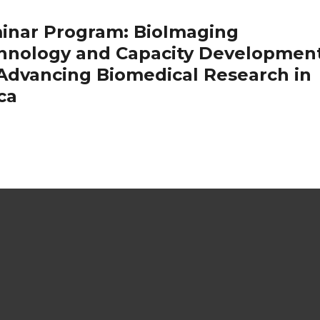
inar Program: BioImaging
hnology and Capacity Developmen
 Advancing Biomedical Research in
ca