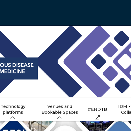
Technology
Venues and
IDM ×
#ENDTB
platforms
Bookable Spaces
Coll