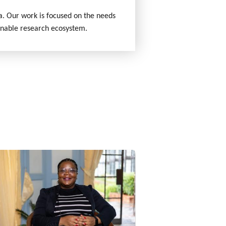
ca. Our work is focused on the needs
inable research ecosystem.