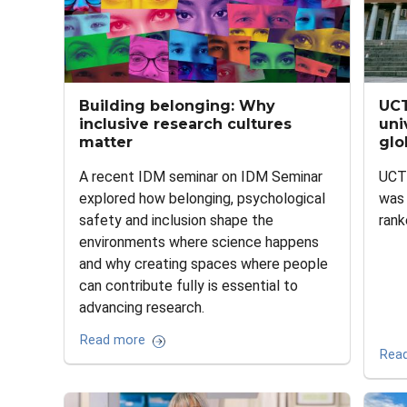
Building belonging: Why
UCT
inclusive research cultures
uni
matter
glo
A recent IDM seminar on IDM Seminar
UCT'
explored how belonging, psychological
was 
safety and inclusion shape the
rank
environments where science happens
and why creating spaces where people
can contribute fully is essential to
advancing research.
Read more
Rea