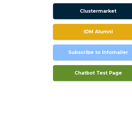
Clustermarket
IDM Alumni
Subscribe to Infomailer
Chatbot Test Page