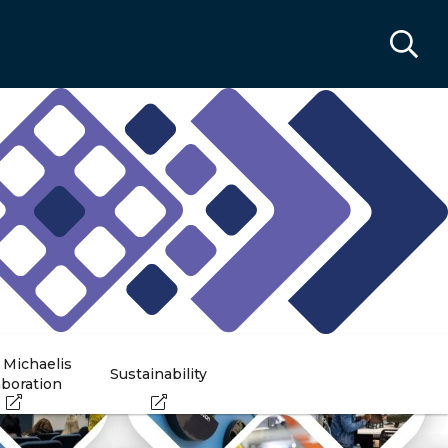
 Michaelis
Sustainability
aboration