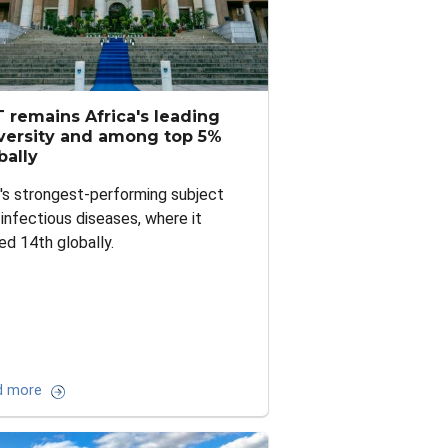
 remains Africa's leading
versity and among top 5%
bally
s strongest-performing subject
infectious diseases, where it
ed 14th globally.
d more