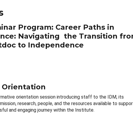
s
inar Program: Career Paths in
ence: Navigating the Transition fr
tdoc to Independence
 Orientation
rmative orientation session introducing staff to the IDM, its
 mission, research, people, and the resources available to suppor
ful and engaging journey within the Institute.