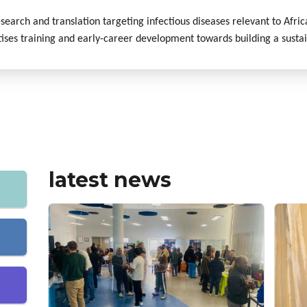
esearch and translation targeting infectious diseases relevant to Afri
tises training and early-career development towards building a susta
latest news