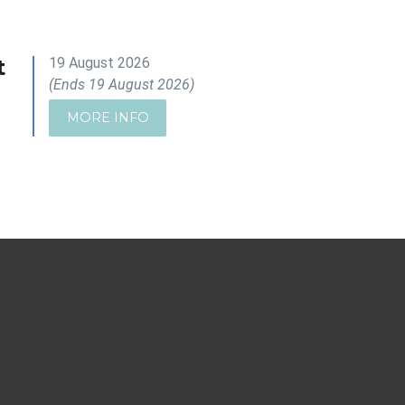
t
19 August 2026
(Ends 19 August 2026)
MORE INFO