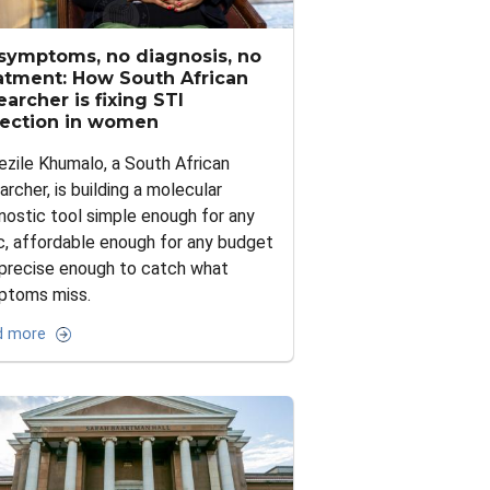
symptoms, no diagnosis, no
atment: How South African
earcher is fixing STI
ection in women
ezile Khumalo, a South African
archer, is building a molecular
nostic tool simple enough for any
ic, affordable enough for any budget
precise enough to catch what
ptoms miss.
d more