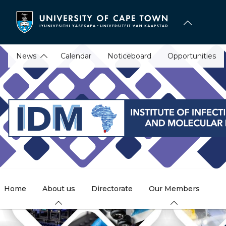
Skip
to
main
content
News
Calendar
Noticeboard
Opportunities
Home
About us
Directorate
Our Members