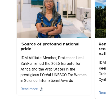
‘Source of profound national
Ren
pride’
rec
nat
IDM Affiliate Member, Professor Liesl
IDM 
Zühlke named the 2026 laureate for
Kee
Africa and the Arab States in the
Ord
prestigious L’Oréal-UNESCO For Women
Cyri
in Science International Awards
Read more
Rea