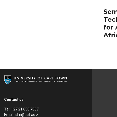
Sem
Tec
for
Afri
Contact us
Tel: +27 21 650 7867
Email:
idm@uct.ac.z