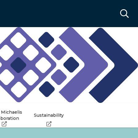
 Michaelis
Sustainability
aboration