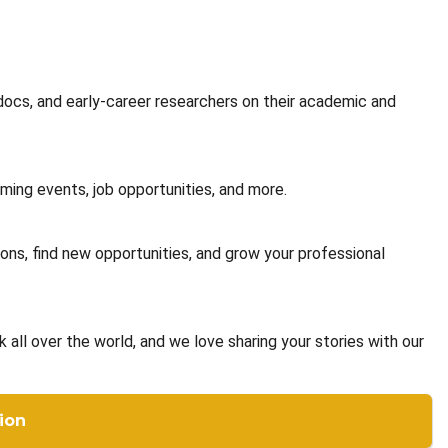
docs, and early-career researchers on their academic and
ming events, job opportunities, and more.
ons, find new opportunities, and grow your professional
ll over the world, and we love sharing your stories with our
ion