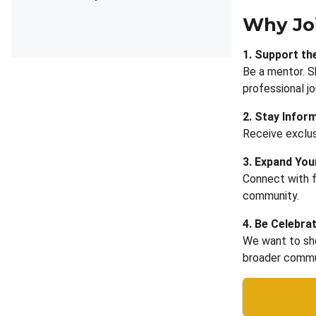
Why Jo
1. Support th
Be a mentor. S
professional jo
2. Stay Infor
Receive exclus
3. Expand Yo
Connect with f
community.
4. Be Celebra
We want to sho
broader commu