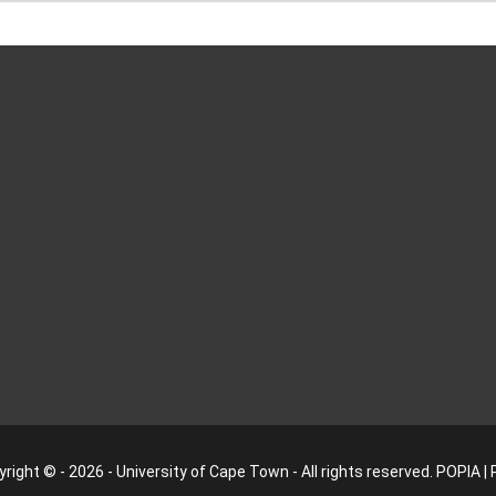
right © - 2026 - University of Cape Town - All rights reserved.
POPIA
|