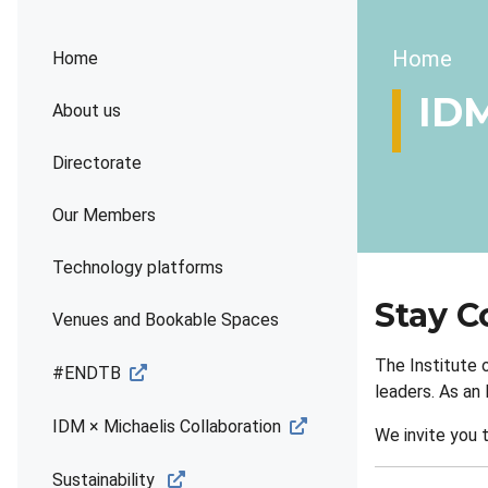
Brea
Home
Home
ID
About us
Directorate
Our Members
Technology platforms
Stay C
Venues and Bookable Spaces
The Institute 
#ENDTB
leaders. As an
IDM × Michaelis Collaboration
We invite you 
Sustainability