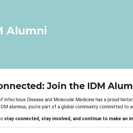
dcrumb
M Alumni
onnected: Join the IDM Alu
of Infectious Disease and Molecular Medicine has a proud history
 IDM alumnus, you're part of a global community committed to ad
to
stay connected, stay involved, and continue to make an i