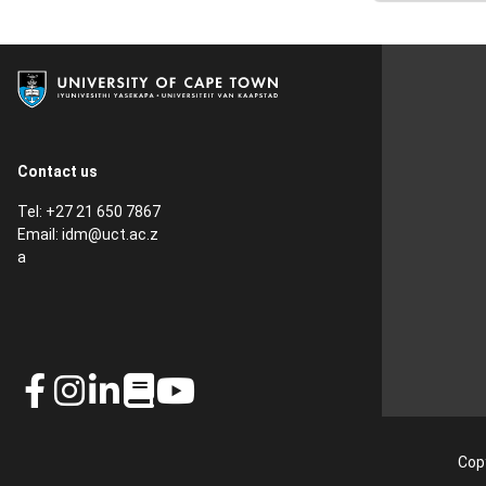
Contact us
Tel: +27 21 650 7867
Email:
idm@uct.ac.z
a
Copy