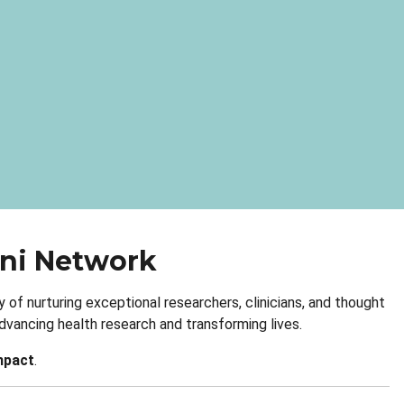
mni Network
 of nurturing exceptional researchers, clinicians, and thought
vancing health research and transforming lives.
mpact
.