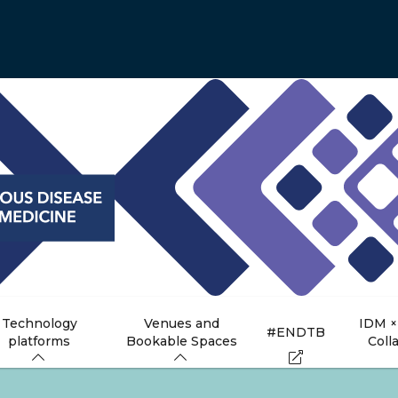
Technology
Venues and
IDM ×
#ENDTB
platforms
Bookable Spaces
Coll