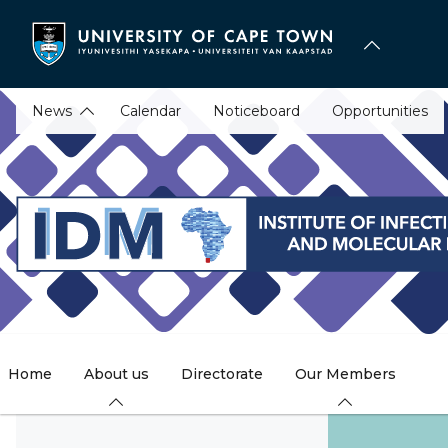
Skip
to
main
content
News
Calendar
Noticeboard
Opportunities
Home
About us
Directorate
Our Members