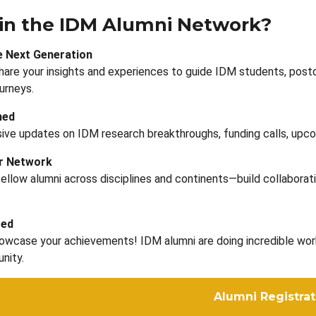
in the IDM Alumni Network?
e Next Generation
hare your insights and experiences to guide IDM students, post
urneys.
med
ive updates on IDM research breakthroughs, funding calls, upco
ur Network
ellow alumni across disciplines and continents—build collaborati
ted
wcase your achievements! IDM alumni are doing incredible work a
nity.
Alumni Registrat