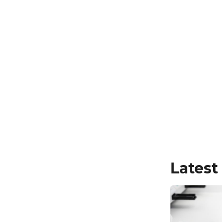
Latest