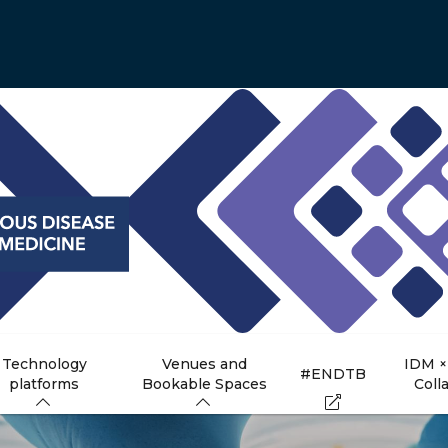
Technology
Venues and
IDM ×
#ENDTB
platforms
Bookable Spaces
Coll