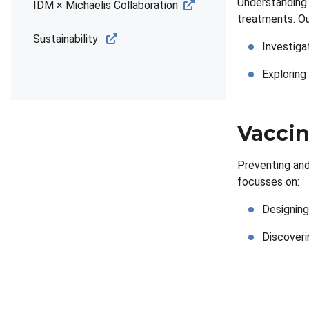
Understanding 
IDM × Michaelis Collaboration
treatments. Ou
Sustainability
Investiga
Exploring
Vaccin
Preventing and
focusses on:
Designing
Discoverin