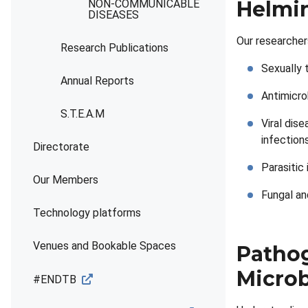
Helmin
NON-COMMUNICABLE
DISEASES
Our researcher
Research Publications
Sexually 
Annual Reports
Antimicro
S.T.E.A.M
Viral dis
infections
Directorate
Parasitic 
Our Members
Fungal an
Technology platforms
Venues and Bookable Spaces
Pathog
Micro
#ENDTB