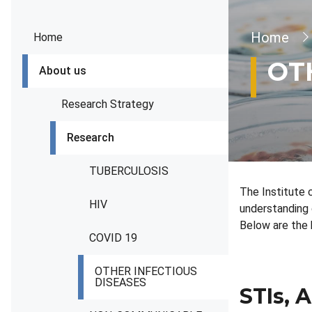
Brea
Home
Home
OT
About us
Research Strategy
Research
TUBERCULOSIS
The Institute 
HIV
understanding 
Below are the 
COVID 19
OTHER INFECTIOUS
DISEASES
STIs, A