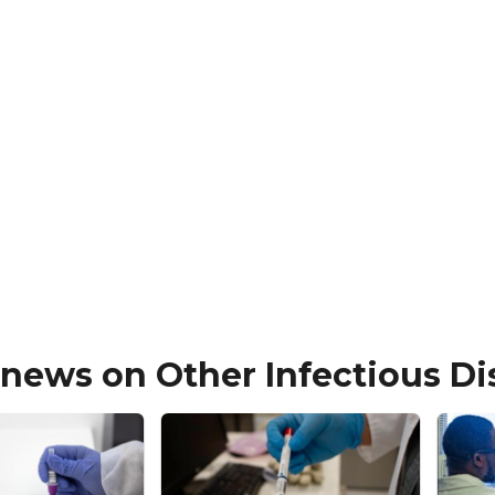
 news on Other Infectious D