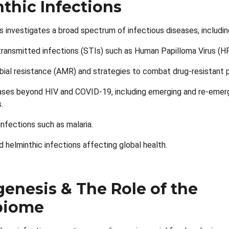
thic Infections
s investigates a broad spectrum of infectious diseases, includin
transmitted infections (STIs) such as Human Papilloma Virus (H
bial resistance (AMR) and strategies to combat drug-resistant 
eases beyond HIV and COVID-19, including emerging and re-emer
.
infections such as malaria.
d helminthic infections affecting global health.
enesis & The Role of the
biome