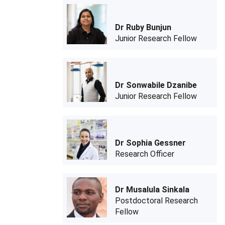
Dr Ruby Bunjun
Junior Research Fellow
Dr Sonwabile Dzanibe
Junior Research Fellow
Dr Sophia Gessner
Research Officer
Dr Musalula Sinkala
Postdoctoral Research
Fellow