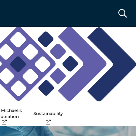
 Michaelis
Sustainability
aboration