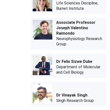
Life Sciences Discipline,
Burnet Institute
Associate Professor
Joseph Valentino
Raimondo
Neurophysiology Research
Group
Dr Felix Sizwe Dube
Department of Molecular
and Cell Biology
Dr Vinayak Singh
Singh Research Group