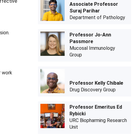
ffective
Associate Professor
Suraj Parihar
Department of Pathology
sion.
Professor Jo-Ann
Passmore
Mucosal Immunology
Group
r work
Professor Kelly Chibale
Drug Discovery Group
Professor Emeritus Ed
Rybicki
URC Biopharming Research
Unit