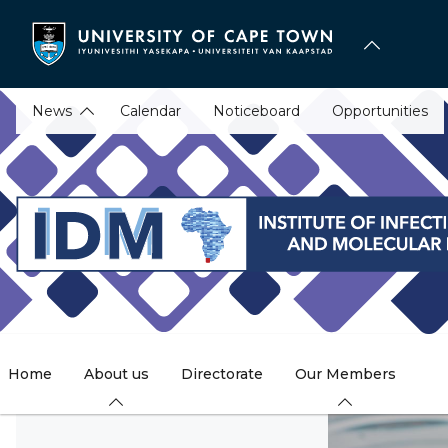
Skip
to
main
content
News
Calendar
Noticeboard
Opportunities
Home
About us
Directorate
Our Members