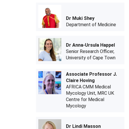
Dr Muki Shey
Department of Medicine
Dr Anna-Ursula Happel
Senior Research Officer,
University of Cape Town
Associate Professor J.
Claire Hoving
AFRICA CMM Medical
Mycology Unit, MRC UK
Centre for Medical
Mycology
Dr Lindi Masson