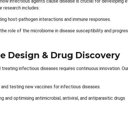
how infectious agents cause disease is crucial for developing e
r research includes:
ting host-pathogen interactions and immune responses.
 the role of the microbiome in disease susceptibility and progres
e Design & Drug Discovery
 treating infectious diseases requires continuous innovation. Ou
 and testing new vaccines for infectious diseases.
g and optimising antimicrobial, antiviral, and antiparasitic drugs