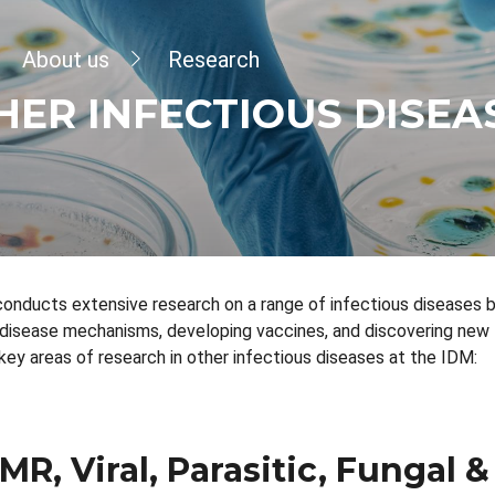
dcrumb
About us
Research
HER INFECTIOUS DISEA
conducts extensive research on a range of infectious diseases
disease mechanisms, developing vaccines, and discovering new
key areas of research in other infectious diseases at the IDM:
MR, Viral, Parasitic, Fungal &