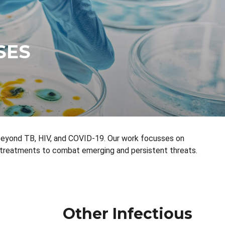
SES
 beyond TB, HIV, and COVID-19. Our work focusses on
 treatments to combat emerging and persistent threats.
Other Infectious