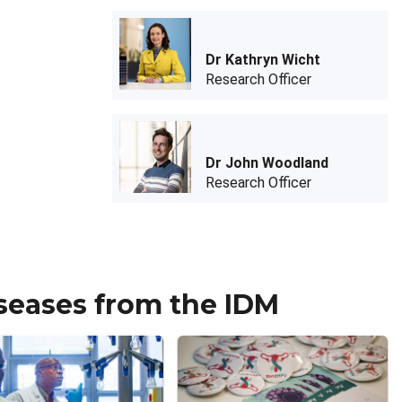
Dr Kathryn Wicht
Research Officer
Dr John Woodland
Research Officer
iseases from the IDM