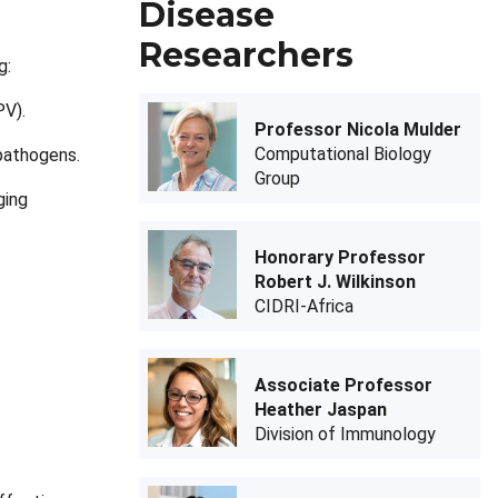
Disease
Researchers
g:
PV).
Professor Nicola Mulder
Computational Biology
pathogens.
Group
ging
Honorary Professor
Robert J. Wilkinson
CIDRI-Africa
Associate Professor
Heather Jaspan
Division of Immunology