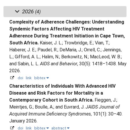
2026
(4)
Complexity of Adherence Challenges: Understanding
Syndemic Factors Affecting HIV Treatment
Adherence During Treatment Initiation in Cape Town,
South Africa.
Kaiser, J. L.; Trowbridge, E.; Vian, T.;
Haberer, J. E.; Paudel, R.; DeMaria, J.; Orrell, C.; Jennings,
L.; Gifford, A. L.; Halim, N.; Berkowitz, N.; MacLeod, W. B.;
and Sabin, L. L.
AIDS and Behavior
, 30(5): 1418–1438. May
2026.
doi
link
bibtex
Characteristics of Individuals With Advanced HIV
Disease and Risk Factors for Mortality in a
Contemporary Cohort in South Africa.
Fieggen, J.;
Meintjes, G.; Boulle, A.; and Euvrard, J.
JAIDS Journal of
Acquired Immune Deficiency Syndromes
, 101(1): 30–40.
January 2026.
doi
link
bibtex
abstract