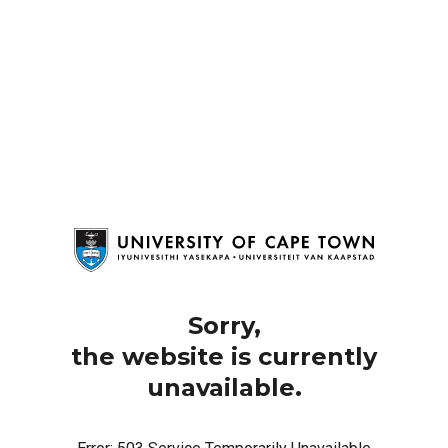
Sorry,
the website is currently
unavailable.