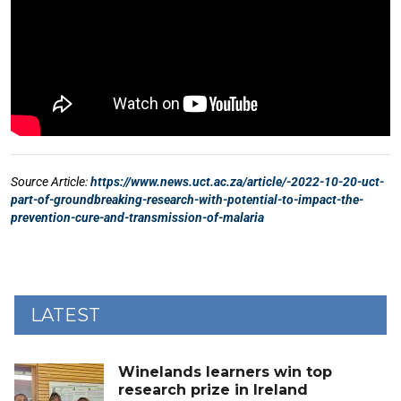
LATEST
Winelands learners win top
research prize in Ireland