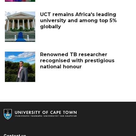
UCT remains Africa's leading
university and among top 5%
globally
Renowned TB researcher
recognised with prestigious
national honour