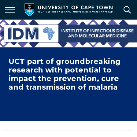
Skip
to
main
content
UCT part of groundbreaking
research with potential to
impact the prevention, cure
and transmission of malaria