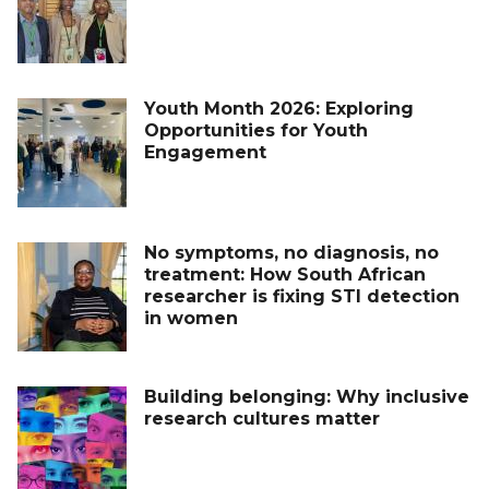
Youth Month 2026: Exploring
Opportunities for Youth
Engagement
No symptoms, no diagnosis, no
treatment: How South African
researcher is fixing STI detection
in women
Building belonging: Why inclusive
research cultures matter