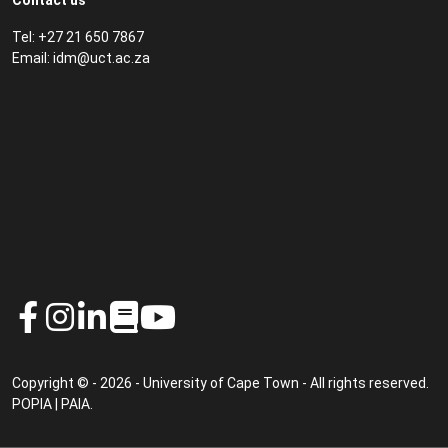
Contact us
Tel: +27 21 650 7867
Email:
idm@uct.ac.za
Copyright © - 2026 - University of Cape Town - All rights reserved.
POPIA
|
PAIA
.