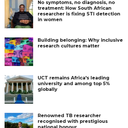
No symptoms, no diagnosis, no
treatment: How South African
researcher is fixing STI detection
in women
Building belonging: Why inclusive
research cultures matter
UCT remains Africa's leading
university and among top 5%
globally
Renowned TB researcher
recognised with prestigious
national honour