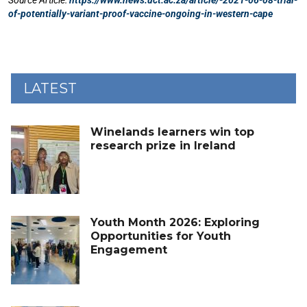
LATEST
Winelands learners win top
research prize in Ireland
Youth Month 2026: Exploring
Opportunities for Youth
Engagement