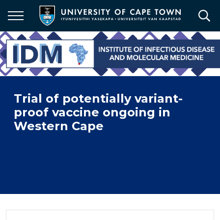
Skip
to
main
content
Trial of potentially variant-
proof vaccine ongoing in
Western Cape