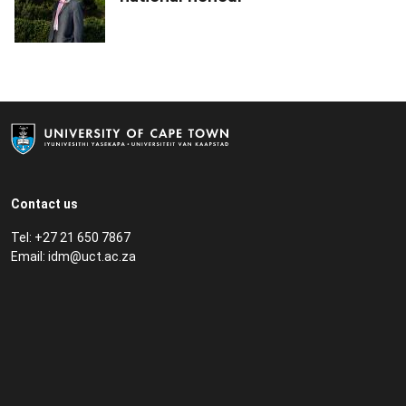
Contact us
Tel: +27 21 650 7867
Email:
idm@uct.ac.za