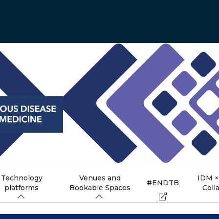
Technology
Venues and
IDM ×
#ENDTB
platforms
Bookable Spaces
Coll