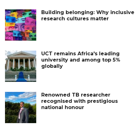
Building belonging: Why inclusive
research cultures matter
UCT remains Africa's leading
university and among top 5%
globally
Renowned TB researcher
recognised with prestigious
national honour