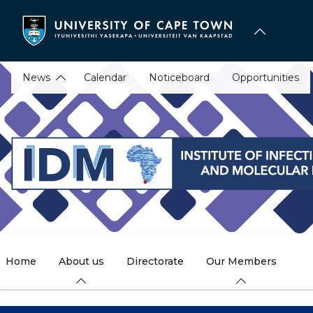
Skip
to
main
content
News
Calendar
Noticeboard
Opportunities
Home
About us
Directorate
Our Members