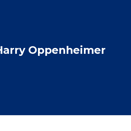
 Harry Oppenheimer