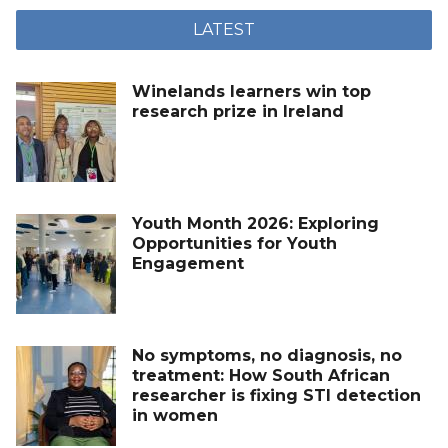
LATEST
Winelands learners win top
research prize in Ireland
Youth Month 2026: Exploring
Opportunities for Youth
Engagement
No symptoms, no diagnosis, no
treatment: How South African
researcher is fixing STI detection
in women