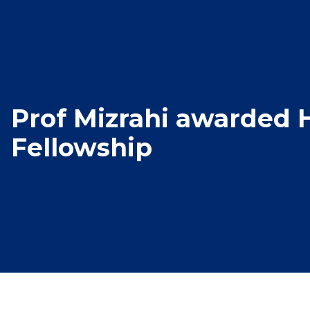
Prof Mizrahi awarded
Fellowship