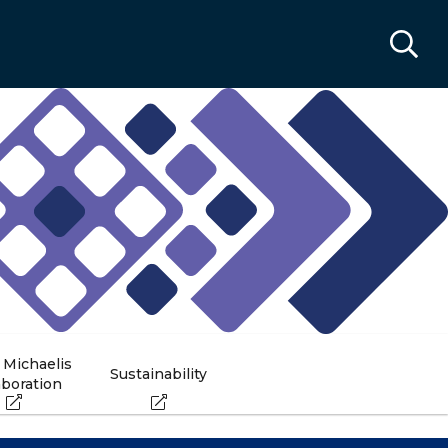
 Michaelis
Sustainability
aboration