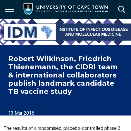
Skip
to
main
content
Robert Wilkinson, Friedrich
Thienemann, the CIDRI team
& international collaborators
publish landmark candidate
TB vaccine study
13 Mar 2015
The results of a randomised, placebo-controlled phase 2