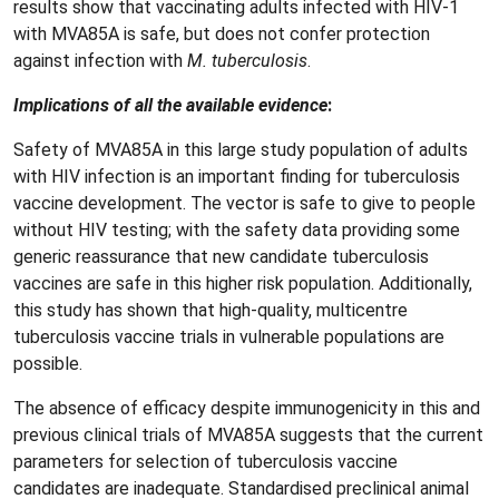
results show that vaccinating adults infected with HIV-1
with MVA85A is safe, but does not confer protection
against infection with
M. tuberculosis
.
Implications of all the available evidence
:
Safety of MVA85A in this large study population of adults
with HIV infection is an important finding for tuberculosis
vaccine development. The vector is safe to give to people
without HIV testing; with the safety data providing some
generic reassurance that new candidate tuberculosis
vaccines are safe in this higher risk population. Additionally,
this study has shown that high-quality, multicentre
tuberculosis vaccine trials in vulnerable populations are
possible.
The absence of efficacy despite immunogenicity in this and
previous clinical trials of MVA85A suggests that the current
parameters for selection of tuberculosis vaccine
candidates are inadequate. Standardised preclinical animal