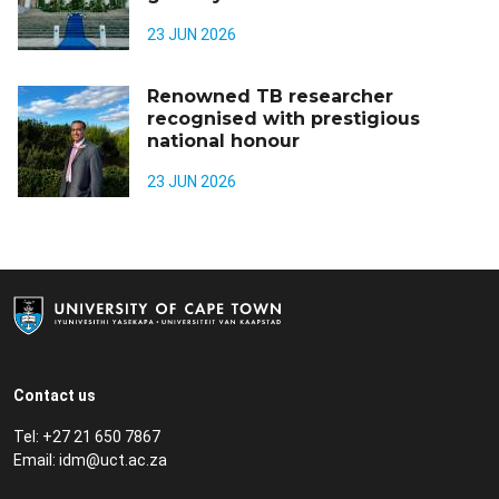
23 JUN 2026
Renowned TB researcher
recognised with prestigious
national honour
23 JUN 2026
Contact us
Tel: +27 21 650 7867
Email:
idm@uct.ac.za