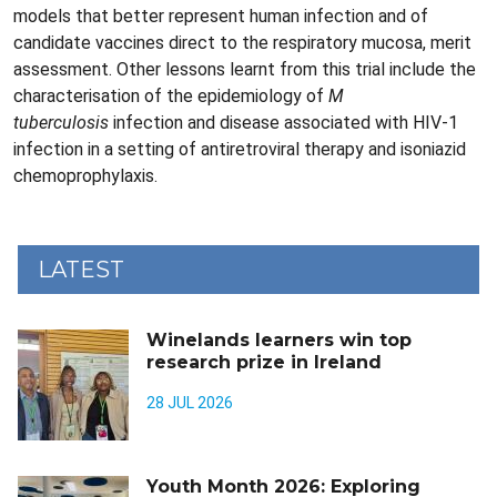
models that better represent human infection and of
candidate vaccines direct to the respiratory mucosa, merit
assessment. Other lessons learnt from this trial include the
characterisation of the epidemiology of
M
tuberculosis
infection and disease associated with HIV-1
infection in a setting of antiretroviral therapy and isoniazid
chemoprophylaxis.
LATEST
Winelands learners win top
research prize in Ireland
28 JUL 2026
Youth Month 2026: Exploring