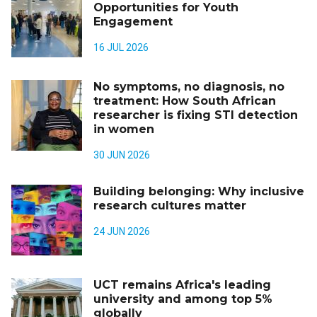
Opportunities for Youth
Engagement
16 JUL 2026
No symptoms, no diagnosis, no
treatment: How South African
researcher is fixing STI detection
in women
30 JUN 2026
Building belonging: Why inclusive
research cultures matter
24 JUN 2026
UCT remains Africa's leading
university and among top 5%
globally