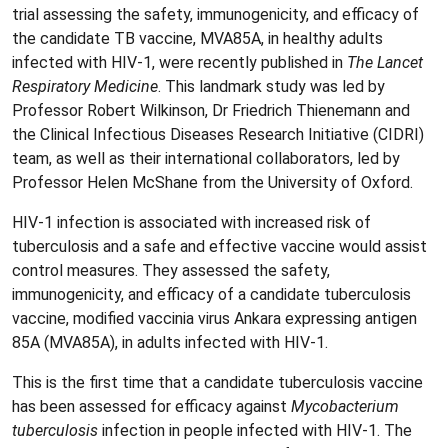
trial assessing the safety, immunogenicity, and efficacy of
the candidate TB vaccine, MVA85A, in healthy adults
infected with HIV-1, were recently published in
The Lancet
Respiratory Medicine
. This landmark study was led by
Professor Robert Wilkinson, Dr Friedrich Thienemann and
the Clinical Infectious Diseases Research Initiative (CIDRI)
team, as well as their international collaborators, led by
Professor Helen McShane from the University of Oxford.
HIV-1 infection is associated with increased risk of
tuberculosis and a safe and effective vaccine would assist
control measures. They assessed the safety,
immunogenicity, and efficacy of a candidate tuberculosis
vaccine, modified vaccinia virus Ankara expressing antigen
85A (MVA85A), in adults infected with HIV-1.
This is the first time that a candidate tuberculosis vaccine
has been assessed for efficacy against
Mycobacterium
tuberculosis
infection in people infected with HIV-1. The