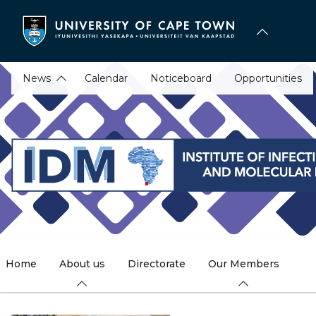
Skip
to
main
content
News
Calendar
Noticeboard
Opportunities
Home
About us
Directorate
Our Members