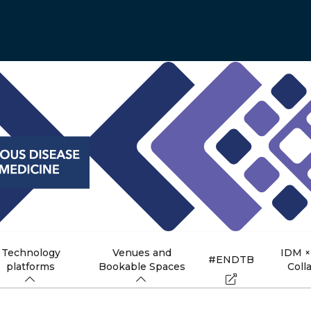
Technology
Venues and
IDM ×
#ENDTB
platforms
Bookable Spaces
Coll