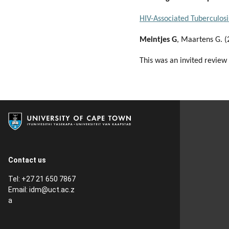
HIV-Associated Tuberculosi
Meintjes G
, Maartens G. 
This was an invited review
Contact us
Tel: +27 21 650 7867
Email:
idm@uct.ac.z
a