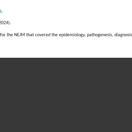
s.
(2024).
 for the NEJM that covered the epidemiology, pathogenesis, diagnosis