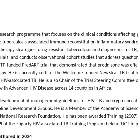
search programme that focuses on the clinical conditions affecting 
he tuberculosis associated immune reconstitution inflammatory syndro
 therapy strategies, drug-resistant tuberculosis and diagnostics for TB
l trials, and conducts observational cohort studies that address quest
CTP-funded PredART trial that demonstrated that prednisone was effect
rapy. He is currently co-PI of the Wellcome-funded NewStrat-TB trial i
 HIV-associated TB. He is also Chair of the Trial Steering Committee o
with Advanced HIV Disease across 14 countries in Africa.
development of management guidelines for HIV, TB and cryptococcal 
line Development Groups. He is a Member of the Academy of Science 
 National Research Foundation. He has been awarded Training (2007),
PI of the Fogarty HIV associated TB Training Program held at UCT in p
uthored in 2024