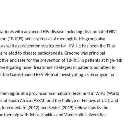
patients with advanced HIV disease including disseminated HIV-
me (TB-IRIS) and cryptococcal meningitis. His group also
, as well as prevention strategies for HIV. He has been the PI or
ions related to disease pathogenesis. Graeme was principal
ive and safe for the prevention of TB-IRIS in patients at high-risk
nvestigating novel treatment strategies in patients admitted to
f the Gates-funded REVIVE trial investigating azithromycin for
meningitis at a provincial and national level and in WHO (World
of South Africa (ASSAf) and the College of Fellows of UCT, and
 Intermediate (2012) and Senior (2019) Fellowships by the
artnership with Johns Hopkins and Vanderbilt Universities.