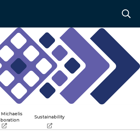
 Michaelis
Sustainability
aboration