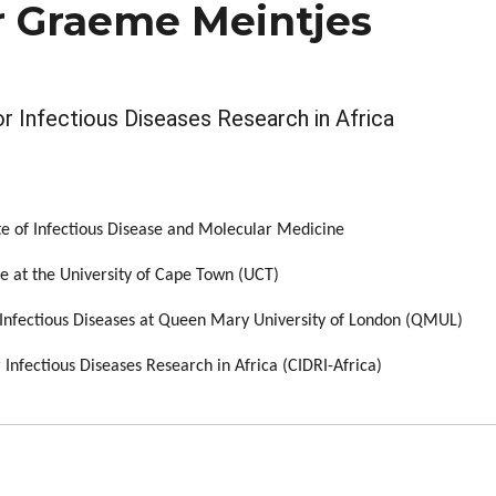
r Graeme Meintjes
 Infectious Diseases Research in Africa
te of Infectious Disease and Molecular Medicine
e at the University of Cape Town (UCT)
f Infectious Diseases at Queen Mary University of London (QMUL)
Infectious Diseases Research in Africa (CIDRI-Africa)