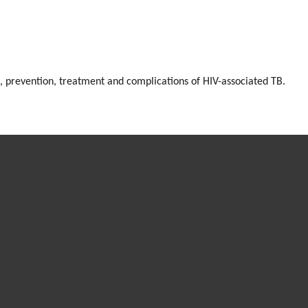
, prevention, treatment and complications of HIV-associated TB.