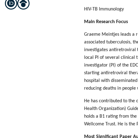
HIV-TB Immunology
Main Research Focus
Graeme Meintjes leads a re
associated tuberculosis, t
investigates antiretroviral
local PI of several clinica
investigator (PI) of the ED
starting antiretroviral the
hospital with disseminated
reducing deaths in people 
He has contributed to the 
Health Organization) Guide
holds a B1 rating from the
Wellcome Trust. He is the 
Most Significant Paper A