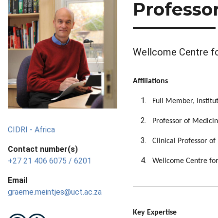
Professo
Wellcome Centre for
Affiliations
Full Member, Institu
Professor of Medicin
CIDRI - Africa
Clinical Professor o
Contact number(s)
+27 21 406 6075 / 6201
Wellcome Centre for 
Email
graeme.meintjes@uct.ac.za
Key Expertise